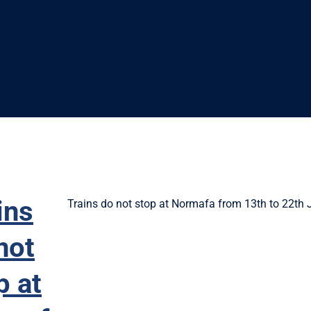
ins
Trains do not stop at Normafa from 13th to 22th 
not
p at