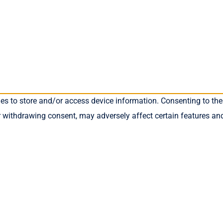
ies to store and/or access device information. Consenting to the
r withdrawing consent, may adversely affect certain features an