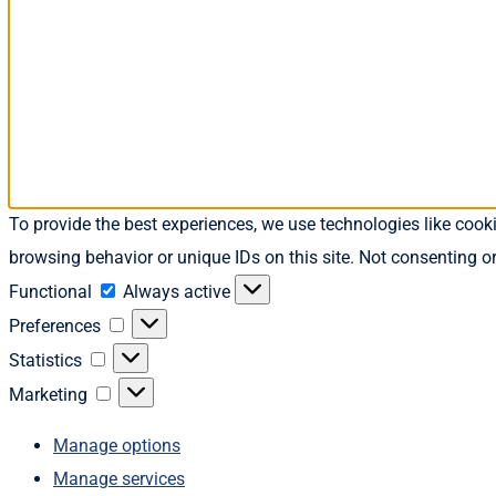
To provide the best experiences, we use technologies like cook
browsing behavior or unique IDs on this site. Not consenting o
Functional
Functional
Always active
Preferences
Preferences
Statistics
Statistics
Marketing
Marketing
Manage options
Manage services