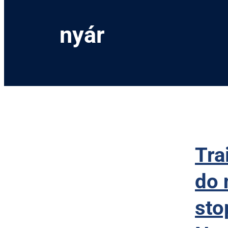
nyár
Tra
do 
sto