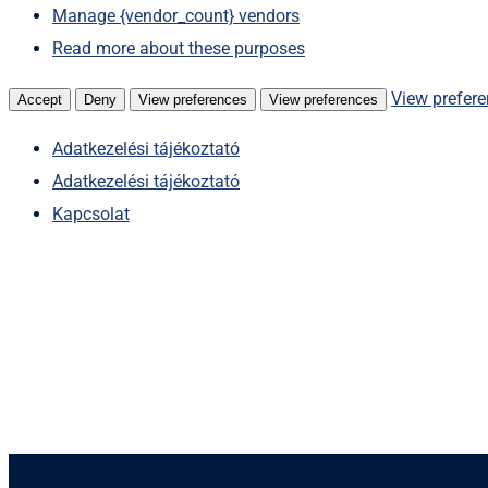
Manage {vendor_count} vendors
Read more about these purposes
View prefer
Accept
Deny
View preferences
View preferences
Adatkezelési tájékoztató
Adatkezelési tájékoztató
Kapcsolat
Skip
to
content