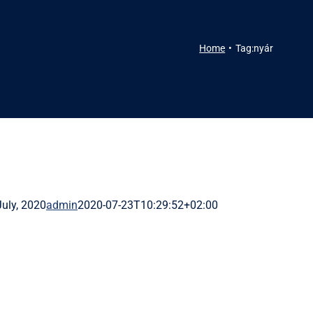
Home
Tag:
nyár
July, 2020
admin
2020-07-23T10:29:52+02:00