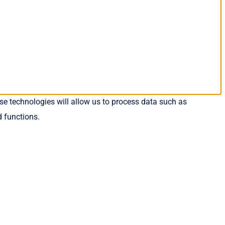
se technologies will allow us to process data such as
d functions.