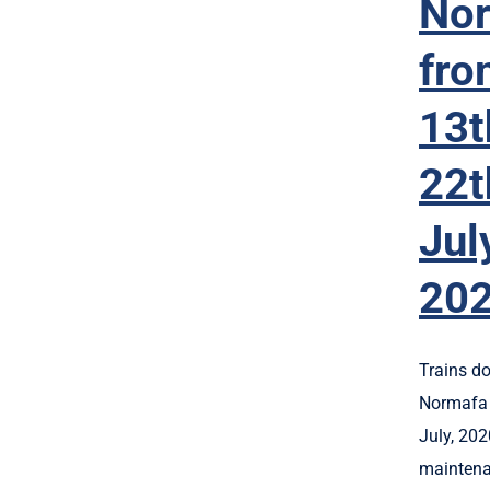
No
fro
13t
22t
Jul
20
Trains do
Normafa 
July, 202
maintena