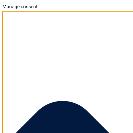
Manage consent