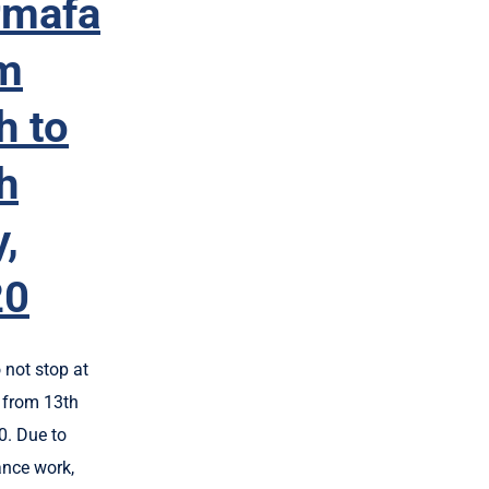
rmafa
m
h to
h
y,
20
 not stop at
from 13th
0. Due to
nce work,