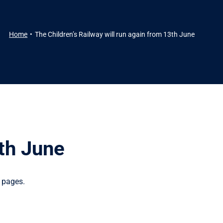
Home
The Children’s Railway will run again from 13th June
3th June
 pages.