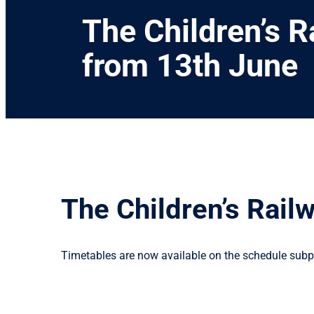
The Children’s R
from 13th June
The Children’s Rail
Timetables are now available on the schedule subpa