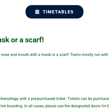
TIMETABLES
sk or a scarf!
r nose and mouth with a mask or a scarf! Trains mostly run with 
nyihegy with a pre-purchased ticket. Tickets can be purchased o
re boarding. In all cases, please use the designated doors for bo