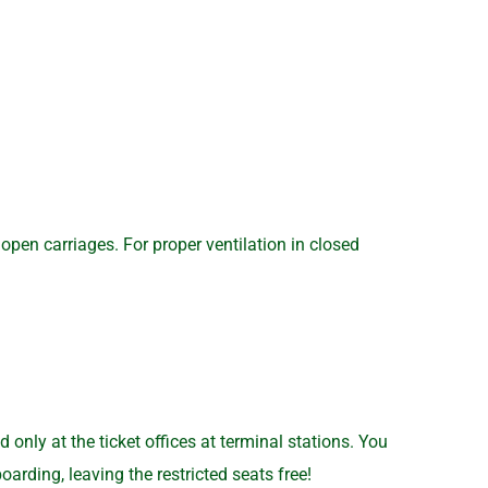
open carriages. For proper ventilation in closed
nly at the ticket offices at terminal stations. You
arding, leaving the restricted seats free!