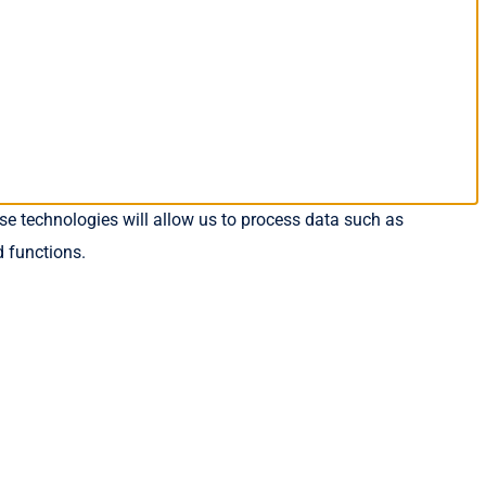
se technologies will allow us to process data such as
d functions.