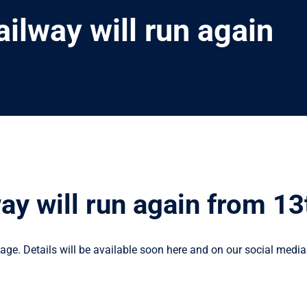
ailway will run again
way will run again from 1
ge. Details will be available soon here and on our social media