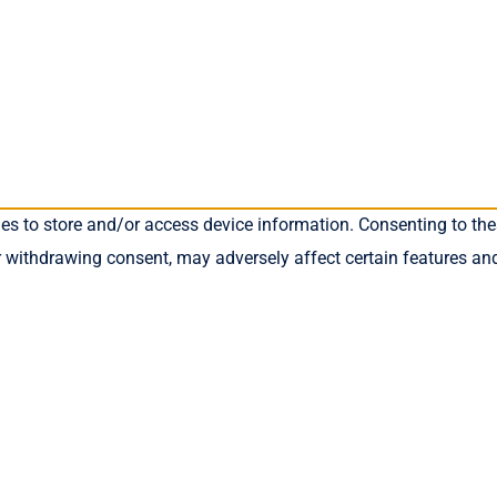
ies to store and/or access device information. Consenting to the
r withdrawing consent, may adversely affect certain features an