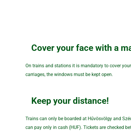
Cover your face with a ma
On trains and stations it is mandatory to cover you
carriages, the windows must be kept open.
Keep your distance!
Trains can only be boarded at Hűvösvölgy and Széche
can pay only in cash (HUF). Tickets are checked befo