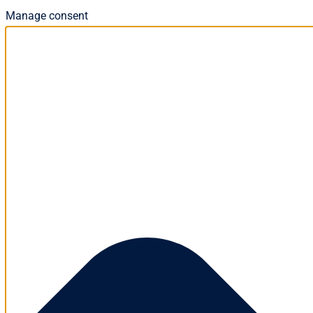
Manage consent