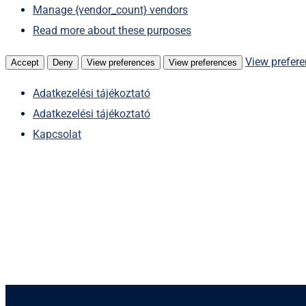
Manage {vendor_count} vendors
Read more about these purposes
View prefer
Accept
Deny
View preferences
View preferences
Adatkezelési tájékoztató
Adatkezelési tájékoztató
Kapcsolat
Skip
to
content