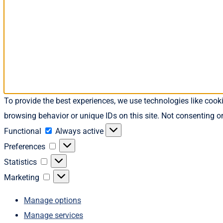
To provide the best experiences, we use technologies like cook
browsing behavior or unique IDs on this site. Not consenting o
Functional
Functional
Always active
Preferences
Preferences
Statistics
Statistics
Marketing
Marketing
Manage options
Manage services