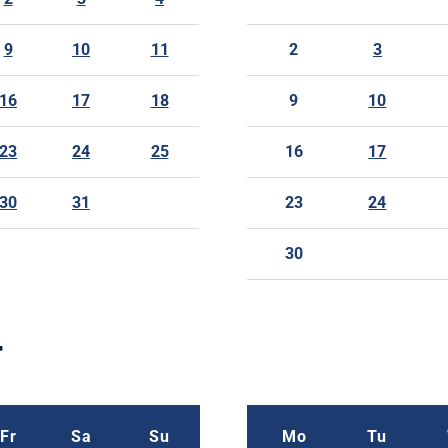
9
10
11
2
3
16
17
18
9
10
23
24
25
16
17
30
31
23
24
30
r
Fr
Sa
Su
Mo
Tu