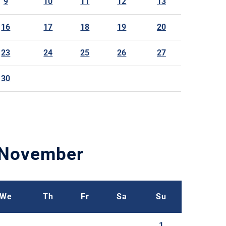
9
10
11
12
13
16
17
18
19
20
23
24
25
26
27
30
November
We
Th
Fr
Sa
Su
1