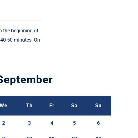
m the beginning of
y 40-50 minutes. On
September
We
Th
Fr
Sa
Su
2
3
4
5
6