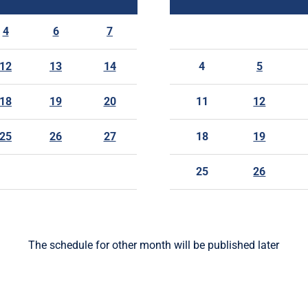
4
6
7
12
13
14
4
5
18
19
20
11
12
25
26
27
18
19
25
26
The schedule for other month will be published later