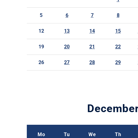
5
6
7
8
12
13
14
15
19
20
21
22
26
27
28
29
Decembe
Mo
Tu
We
Th