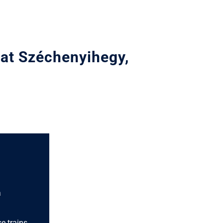
 at Széchenyihegy,
a
e trains