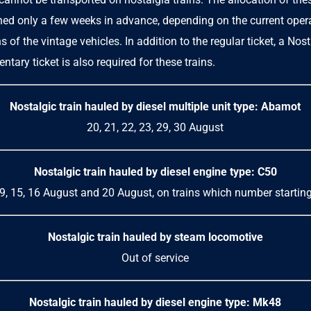
shed only a few weeks in advance, depending on the current oper
s of the vintage vehicles. In addition to the regular ticket, a
Nost
ntary ticket
is also required for these trains.
Nostalgic train hauled by
diesel multiple unit
type: Abamot
20, 21, 22, 23, 29, 30 August
Nostalgic train hauled by diesel engine type: C50
, 9, 15, 16 August and 20 August, on trains which number startin
Nostalgic train hauled by steam locomotive
Out of service
Nostalgic train hauled by diesel engine type: Mk48