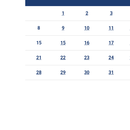
1
2
3
8
9
10
11
15
15
16
17
21
22
23
24
28
29
30
31