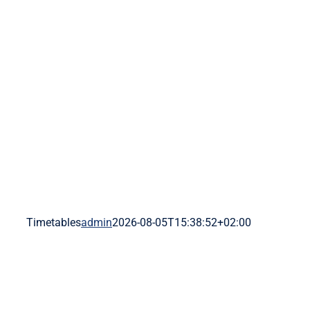
Skip
to
content
Timetables
admin
2026-08-05T15:38:52+02:00