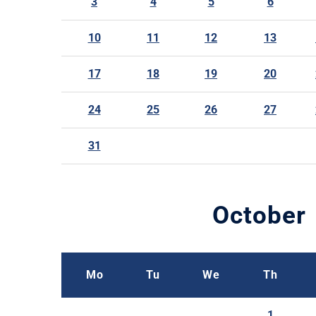
3
4
5
6
10
11
12
13
17
18
19
20
24
25
26
27
31
October
Mo
Tu
We
Th
1