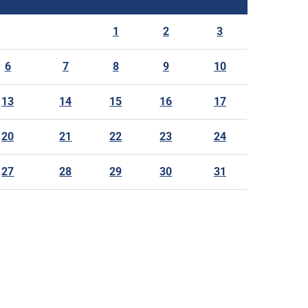
1
2
3
6
7
8
9
10
13
14
15
16
17
20
21
22
23
24
27
28
29
30
31