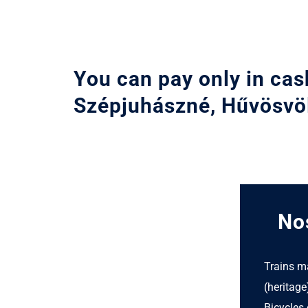
You can pay only in cas
Szépjuhászné, Hűvösvö
Nos
Trains m
(heritage
Bicycles 