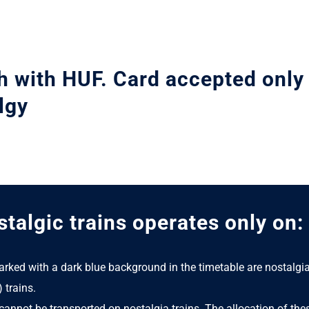
h with HUF. Card accepted only
lgy
talgic trains operates only on:
arked with a dark blue background in the timetable are nostalgi
) trains.
cannot be transported on nostalgia trains. The allocation of thes