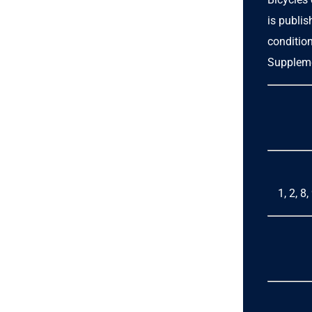
is publi
condition
Suppleme
1, 2, 8