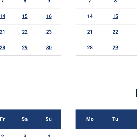
7
8
9
7
8
14
15
16
14
15
21
22
23
21
22
28
29
30
28
29
Fr
Sa
Su
Mo
Tu
2
3
4