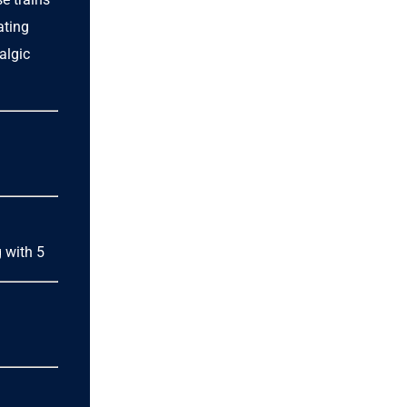
ating
algic
g with 5