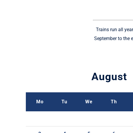
Trains run all ye
September to the e
August
Mo
Tu
We
Th