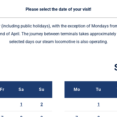
Please select the date of your visit!
ar (including public holidays), with the exception of Mondays fro
nd of April. The journey between terminals takes approximatel
selected days our steam locomotive is also operating.
Fr
Sa
Su
Mo
Tu
1
2
1