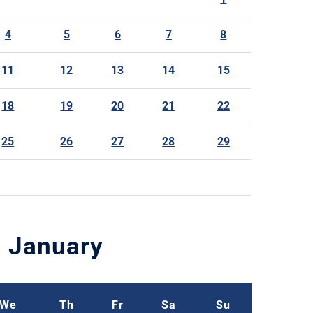
4
5
6
7
8
11
12
13
14
15
18
19
20
21
22
25
26
27
28
29
January
We
Th
Fr
Sa
Su