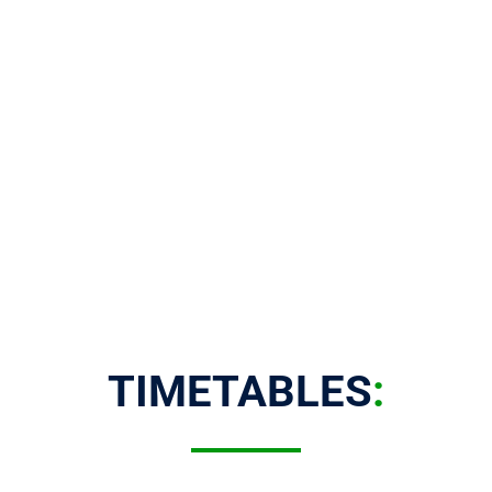
TIMETABLES
: