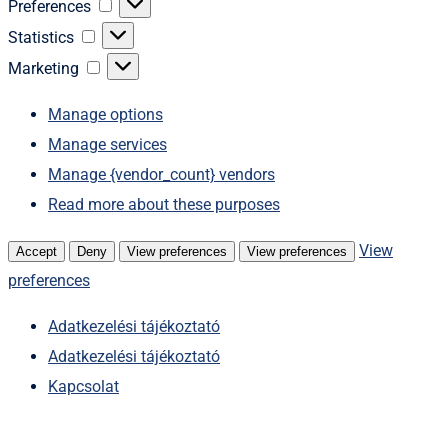
Preferences
Preferences
Statistics
Statistics
Marketing
Marketing
Manage options
Manage services
Manage {vendor_count} vendors
Read more about these purposes
View
Accept
Deny
View preferences
View preferences
preferences
Adatkezelési tájékoztató
Adatkezelési tájékoztató
Kapcsolat
Skip