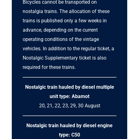
Bicycles cannot be transported on
nostalgia trains. The allocation of these
trains is published only a few weeks in
advance, depending on the current
operating conditions of the vintage
vehicles. In addition to the regular ticket, a
Nostalgic Supplementary ticket
is also
required for these trains.
Nostalgic train hauled by
diesel multiple
unit
type: Abamot
20, 21, 22, 23, 29, 30 August
Nostalgic train hauled by diesel engine
type: C50