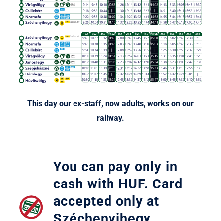
Legyél T
This day our ex-staff, now adults, works on our
railway.
You can pay only in
cash with HUF. Card
accepted only at
Széchenyihegy,