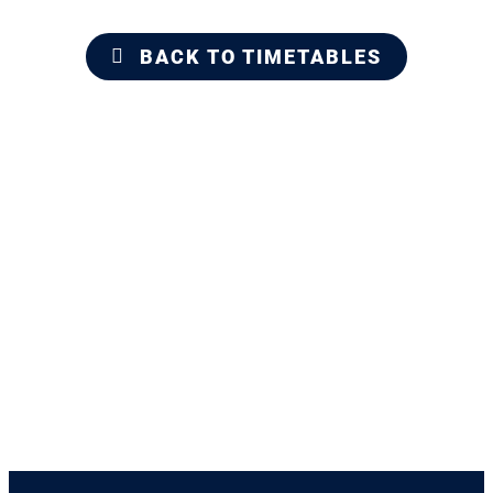
BACK TO TIMETABLES