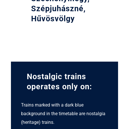
Szépjuhászné,
Hűvösvölgy
Nostalgic trains
operates only on:
Trains marked with a dark blue
background in the timetable are nostalgia
(heritage) trains.