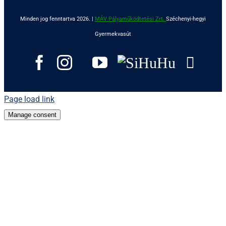
Minden jog fenntartva 2026. |
MÁV Pályaműködtetési Zrt.
Széchenyi-hegyi
Gyermekvasút
Goo
Facebook
Instagram
Tripadvisor
YouTube
SiHuHu
Page load link
Manage consent