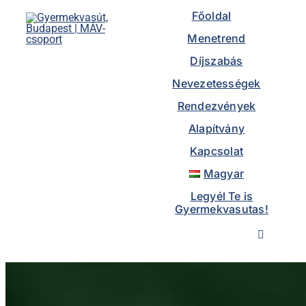
to
Főoldal
content
Menetrend
Díjszabás
Nevezetességek
Rendezvények
Alapítvány
Kapcsolat
Magyar
Legyél Te is
Gyermekvasutas!
Toggle
Navigatio
Főoldal