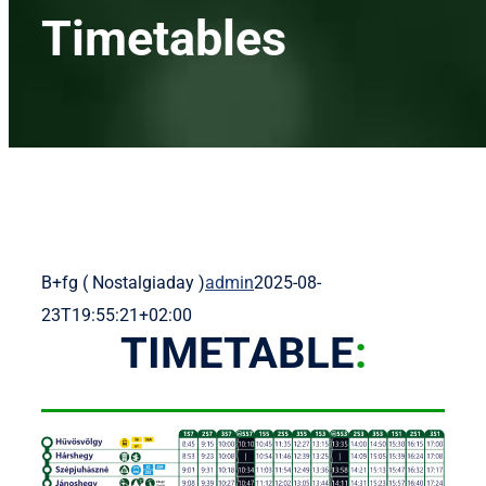
Menetr
Timetables
Díjszabá
Nevezet
Rendez
B+fg ( Nostalgiaday )
admin
2025-08-
Alapítvá
23T19:55:21+02:00
TIMETABLE
:
Kapcsol
Magy