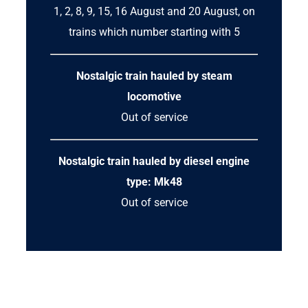
1, 2, 8, 9, 15, 16 August and 20 August, on
trains which number starting with 5
Nostalgic train hauled by steam
locomotive
Out of service
Nostalgic train hauled by diesel engine
type: Mk48
Out of service