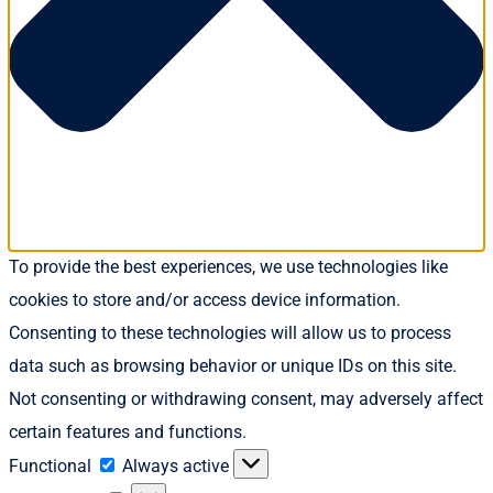
To provide the best experiences, we use technologies like
cookies to store and/or access device information.
Consenting to these technologies will allow us to process
data such as browsing behavior or unique IDs on this site.
Not consenting or withdrawing consent, may adversely affect
certain features and functions.
Functional
Functional
Always active