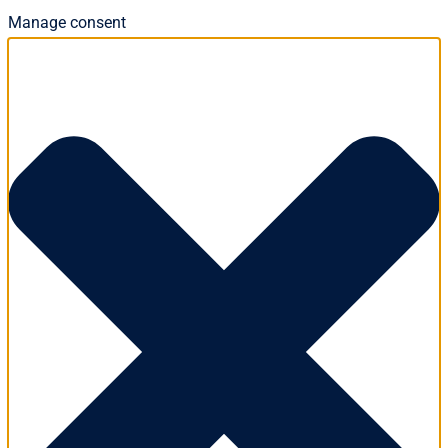
Manage consent