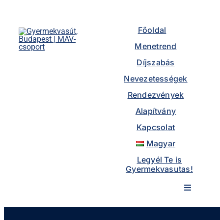
Skip
to
Főoldal
content
Menetrend
Díjszabás
Nevezetességek
Rendezvények
Alapítvány
Kapcsolat
Magyar
Legyél Te is
Gyermekvasutas!
Toggle
Navigatio
Főoldal