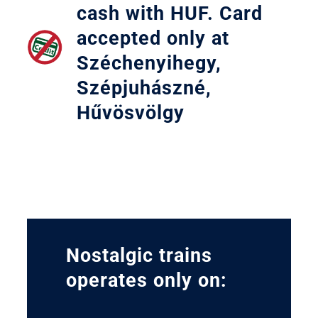
cash with HUF. Card
accepted only at
Széchenyihegy,
Szépjuhászné,
Hűvösvölgy
Nostalgic trains
operates only on: