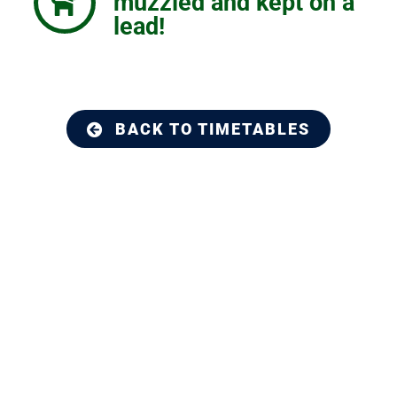
muzzled and kept on a
lead!
BACK TO TIMETABLES