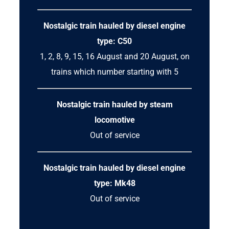
Nostalgic train hauled by diesel engine
type: C50
1, 2, 8, 9, 15, 16 August and 20 August, on
trains which number starting with 5
Nostalgic train hauled by steam
locomotive
Out of service
Nostalgic train hauled by diesel engine
type: Mk48
Out of service