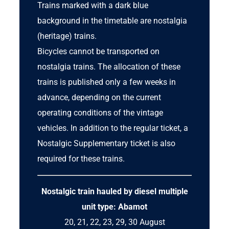
Trains marked with a dark blue
background in the timetable are nostalgia
(heritage) trains.
Bicycles cannot be transported on
nostalgia trains. The allocation of these
trains is published only a few weeks in
advance, depending on the current
operating conditions of the vintage
vehicles. In addition to the regular ticket, a
Nostalgic Supplementary ticket
is also
required for these trains.
Nostalgic train hauled by
diesel multiple
unit
type: Abamot
20, 21, 22, 23, 29, 30 August