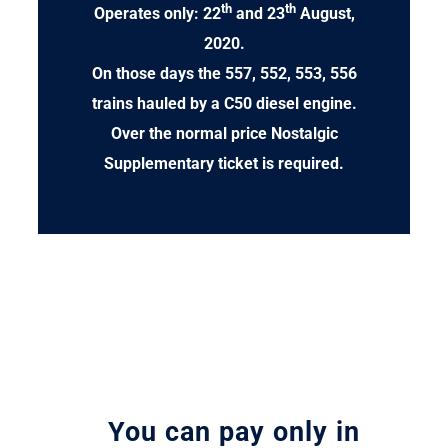
th
th
Operates only: 22
and 23
August,
2020.
On those days the 557, 552, 553, 556
trains hauled by a C50 diesel engine.
Over the normal price Nostalgic
Supplementary ticket is required.
You can pay only in