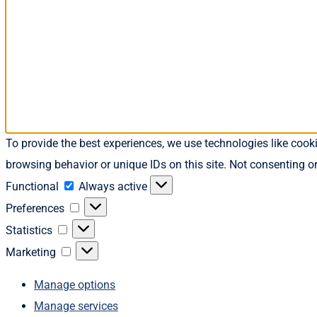
To provide the best experiences, we use technologies like cook
browsing behavior or unique IDs on this site. Not consenting o
Functional
Functional
Always active
Preferences
Preferences
Statistics
Statistics
Marketing
Marketing
Manage options
Manage services