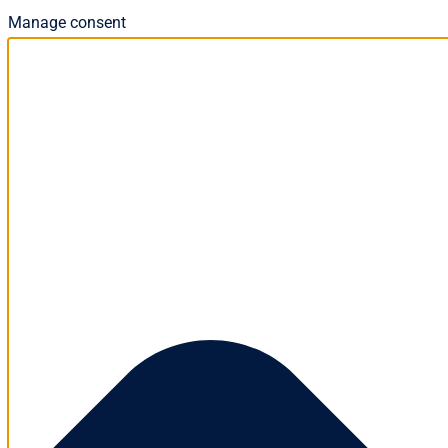
Manage consent