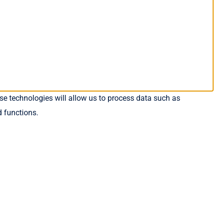
se technologies will allow us to process data such as
d functions.