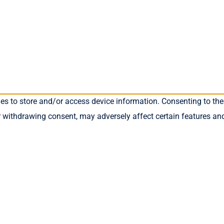
ies to store and/or access device information. Consenting to the
r withdrawing consent, may adversely affect certain features an