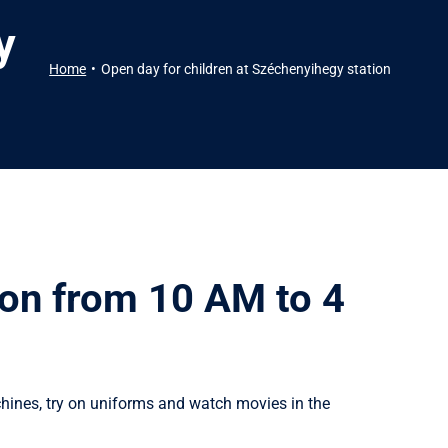
y
Home
Open day for children at Széchenyihegy station
ion from 10 AM to 4
chines, try on uniforms and watch movies in the