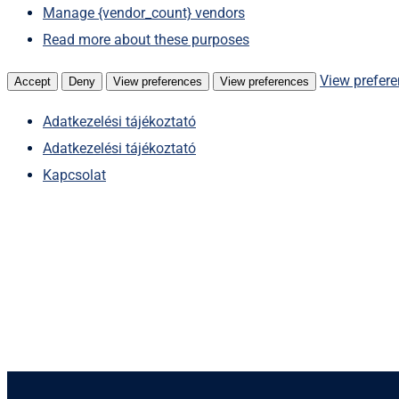
Manage {vendor_count} vendors
Read more about these purposes
View prefer
Accept
Deny
View preferences
View preferences
Adatkezelési tájékoztató
Adatkezelési tájékoztató
Kapcsolat
Skip
to
content