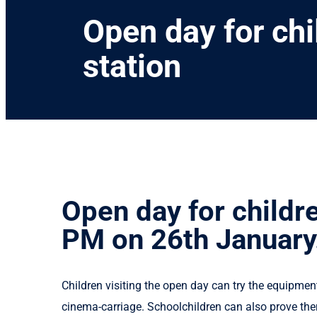
Open day for ch
station
Open day for childr
PM on 26th January
Children visiting the open day can try the equipmen
cinema-carriage. Schoolchildren can also prove the