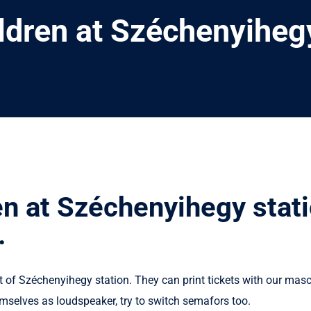
ildren at Széchenyiheg
en at Széchenyihegy stat
.
t of Széchenyihegy station. They can print tickets with our mas
mselves as loudspeaker, try to switch semafors too.