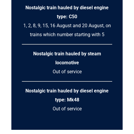
Nostalgic train hauled by diesel engine
type: C50
1, 2, 8, 9, 15, 16 August and 20 August, on
trains which number starting with 5
Nostalgic train hauled by steam
locomotive
Out of service
Nostalgic train hauled by diesel engine
type: Mk48
Out of service