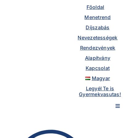
to
Főoldal
content
Menetrend
Díjszabás
Nevezetességek
Rendezvények
Alapítvány
Kapcsolat
Magyar
Legyél Te is
Gyermekvasutas!
Toggle
Navigatio
Főoldal