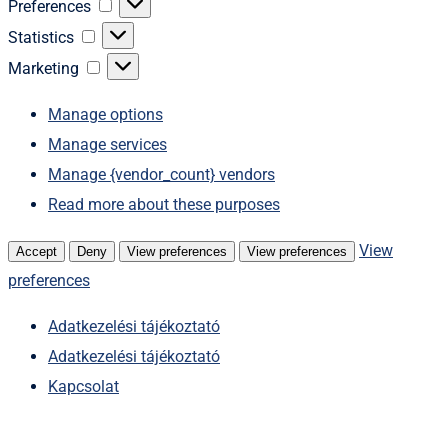
Preferences
Preferences
Statistics
Statistics
Marketing
Marketing
Manage options
Manage services
Manage {vendor_count} vendors
Read more about these purposes
View
Accept
Deny
View preferences
View preferences
preferences
Adatkezelési tájékoztató
Adatkezelési tájékoztató
Kapcsolat
Skip