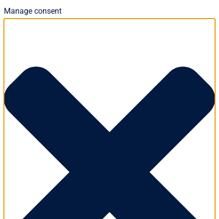
Manage consent