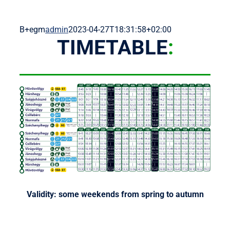
B+egm
admin
2023-04-27T18:31:58+02:00
TIMETABLE
:
Validity: some weekends from spring to autumn