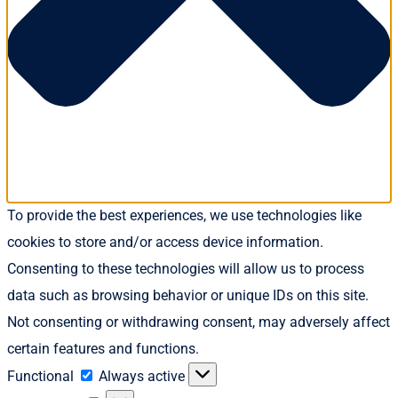
To provide the best experiences, we use technologies like
cookies to store and/or access device information.
Consenting to these technologies will allow us to process
data such as browsing behavior or unique IDs on this site.
Not consenting or withdrawing consent, may adversely affect
certain features and functions.
Functional
Functional
Always active