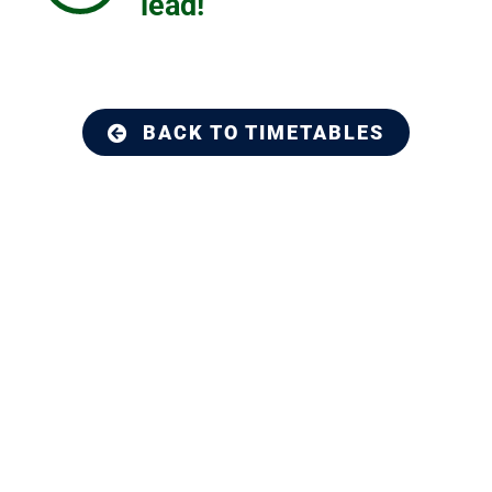
lead!
BACK TO TIMETABLES