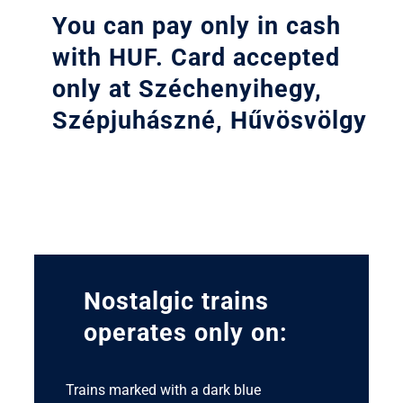
You can pay only in cash
with HUF. Card accepted
only at Széchenyihegy,
Szépjuhászné, Hűvösvölgy
Nostalgic trains
operates only on:
Trains marked with a dark blue