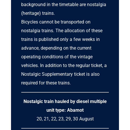
background in the timetable are nostalgia
(heritage) trains.
Bicycles cannot be transported on
nostalgia trains. The allocation of these
trains is published only a few weeks in
advance, depending on the current
operating conditions of the vintage
vehicles. In addition to the regular ticket, a
Nostalgic Supplementary ticket
is also
required for these trains.
Nostalgic train hauled by
diesel multiple
unit
type: Abamot
20, 21, 22, 23, 29, 30 August