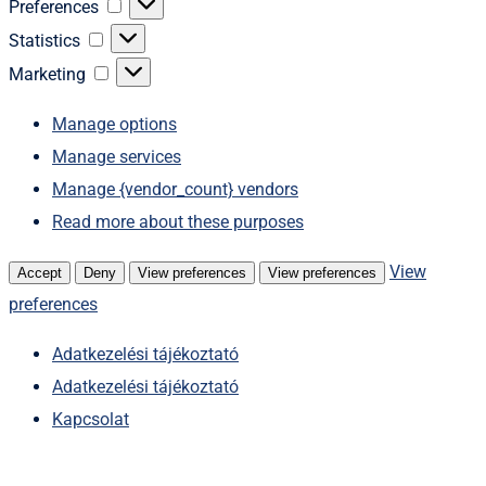
Preferences
Preferences
Statistics
Statistics
Marketing
Marketing
Manage options
Manage services
Manage {vendor_count} vendors
Read more about these purposes
View
Accept
Deny
View preferences
View preferences
preferences
Adatkezelési tájékoztató
Adatkezelési tájékoztató
Kapcsolat
Skip