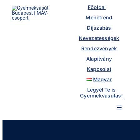
to
Főoldal
content
Menetrend
Díjszabás
Nevezetességek
Rendezvények
Alapítvány
Kapcsolat
Magyar
Legyél Te is
Gyermekvasutas!
Toggle
Navigatio
Főoldal