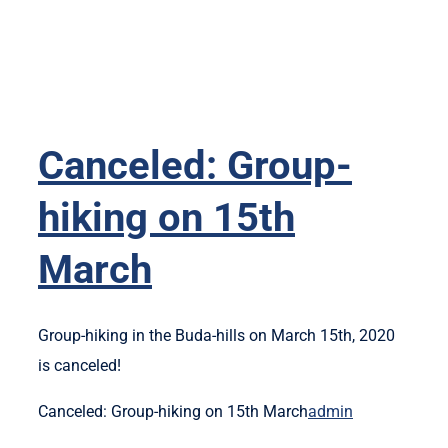
Canceled: Group-
hiking on 15th
March
Group-hiking in the Buda-hills on March 15th, 2020
is canceled!
Canceled: Group-hiking on 15th March
admin