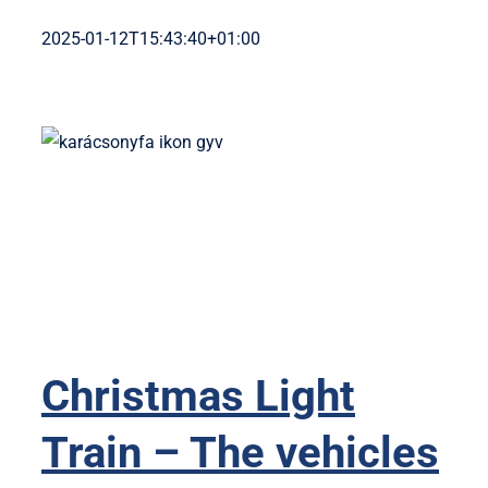
2025-01-12T15:43:40+01:00
Christmas Light
Train – The vehicles