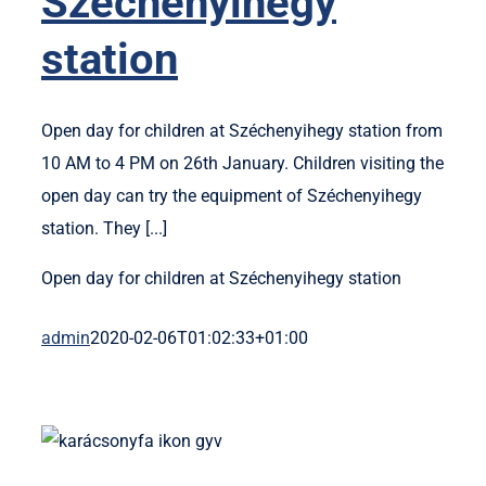
Széchenyihegy
station
Open day for children at Széchenyihegy station from
10 AM to 4 PM on 26th January. Children visiting the
open day can try the equipment of Széchenyihegy
station. They [...]
Open day for children at Széchenyihegy station
admin
2020-02-06T01:02:33+01:00