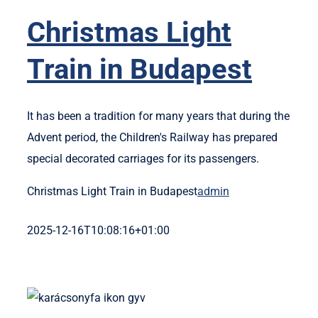
Legyél T
Christmas Light
Train in Budapest
It has been a tradition for many years that during the
Advent period, the Children's Railway has prepared
special decorated carriages for its passengers.
Christmas Light Train in Budapest
admin
2025-12-16T10:08:16+01:00