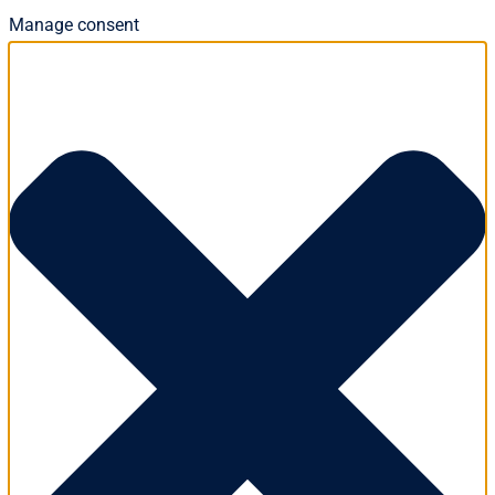
Manage consent