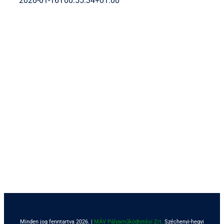
2020-01-16T00:55:34+01:00
Minden jog fenntartva 2026. |
MÁV Pályaműködtetési Zrt.
Széchenyi-hegyi