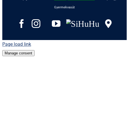
Gyermekvasút
Facebook
Instagram
Tripadvisor
YouTube
SiHuHu
Goo
Page load link
Manage consent