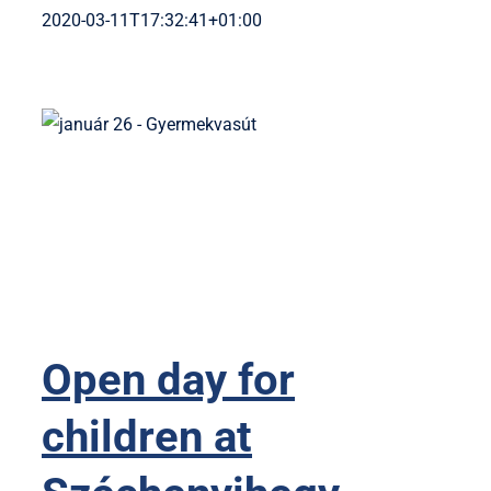
2020-03-11T17:32:41+01:00
Open day for
children at