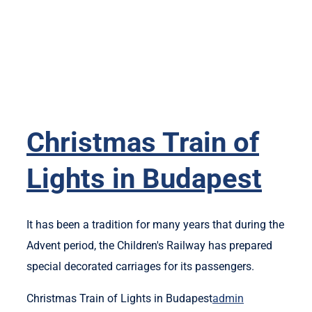
Christmas Train of
Lights in Budapest
It has been a tradition for many years that during the
Advent period, the Children's Railway has prepared
special decorated carriages for its passengers.
Christmas Train of Lights in Budapest
admin