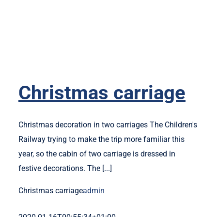
Christmas carriage
Christmas decoration in two carriages The Children's
Railway trying to make the trip more familiar this
year, so the cabin of two carriage is dressed in
festive decorations. The [...]
Christmas carriage
admin