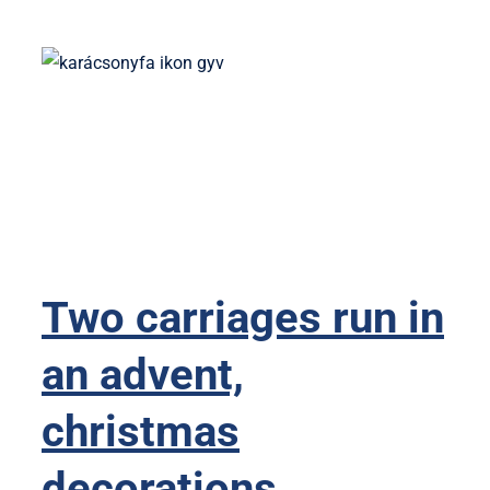
Two carriages run in
an advent,
christmas
decorations