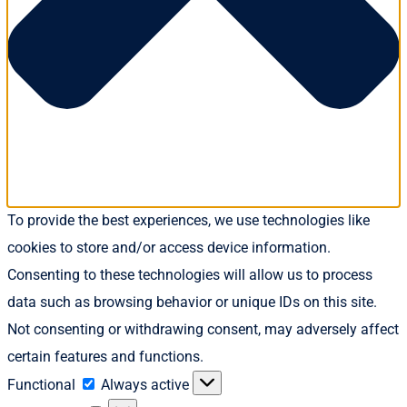
To provide the best experiences, we use technologies like
cookies to store and/or access device information.
Consenting to these technologies will allow us to process
data such as browsing behavior or unique IDs on this site.
Not consenting or withdrawing consent, may adversely affect
certain features and functions.
Functional
Functional
Always active