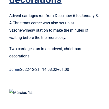
Advent carriages run from December 6 to January 8.
A Christmas corner was also set up at
Széchenyihegy station to make the minutes of
waiting before the trip more cosy.
Two carriages run in an advent, christmas
decorations
admin
2022-12-21T14:08:32+01:00