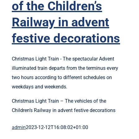
of the Children’s
Railway in advent
festive decorations
Christmas Light Train - The spectacular Advent
illuminated train departs from the terminus every
two hours according to different schedules on
weekdays and weekends.
Christmas Light Train – The vehicles of the
Children’s Railway in advent festive decorations
admin
2023-12-12T16:08:02+01:00